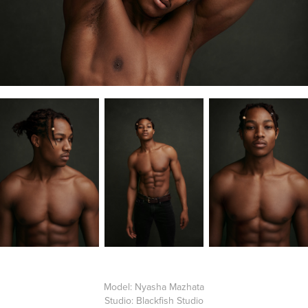
Model:
Nyasha Mazhata
Studio: Blackfish Studio